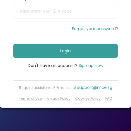
Forgot your password?
Login
Don't have an account?
Sign up now
support@mce.sg
Require assistance? Email us at
Terms of Use
Privacy Policy
Cookies Policy
FAQ