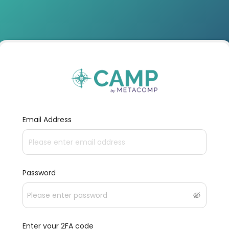
Email Address
Password
Enter your 2FA code